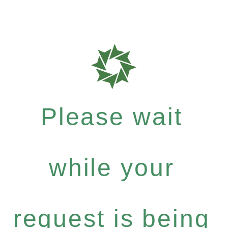
Please wait
while your
request is being