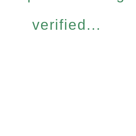
verified...