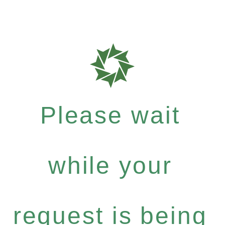
Please wait
while your
request is being