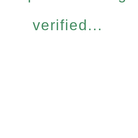
verified...