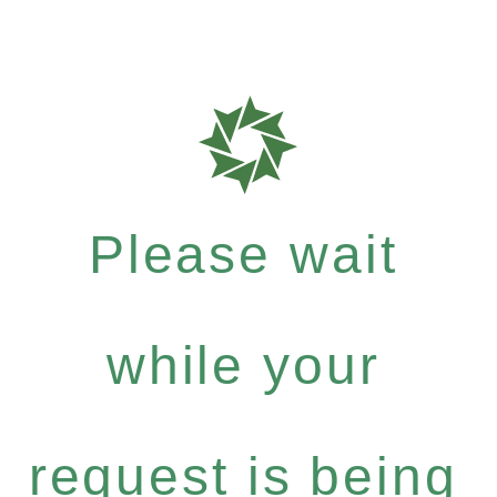
Please wait
while your
request is being