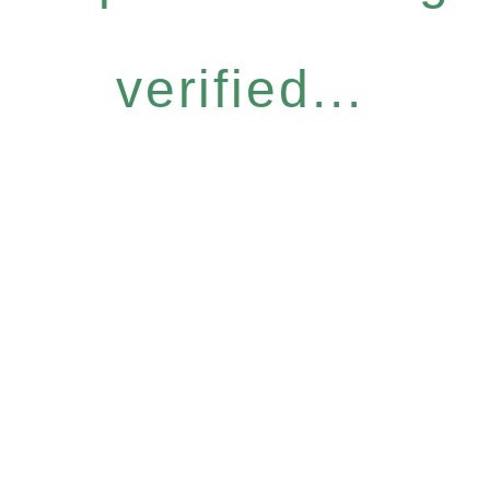
verified...